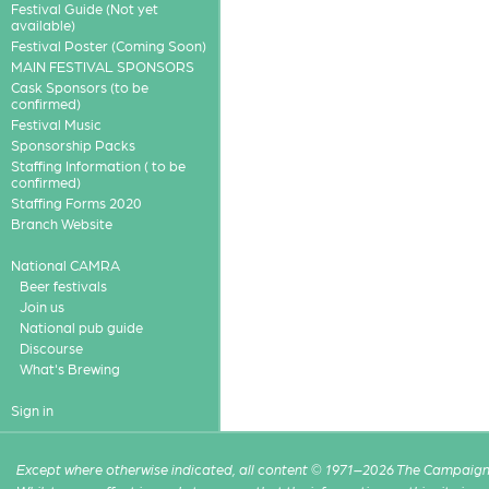
Festival Guide (Not yet
available)
Festival Poster (Coming Soon)
MAIN FESTIVAL SPONSORS
Cask Sponsors (to be
confirmed)
Festival Music
Sponsorship Packs
Staffing Information ( to be
confirmed)
Staffing Forms 2020
Branch Website
National CAMRA
Beer festivals
Join us
National pub guide
Discourse
What's Brewing
Sign in
Except where otherwise indicated, all content © 1971–2026 The Campaign 