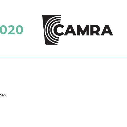
2020
pen.