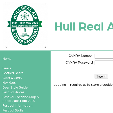
Hull Real 
CAMRA Number
Home
CAMRA Password
Beers
Bottled Beers
Cider & Perry
Key Kegs
Logging in requires us to store a cookie
Beer Style Guide
Festival Prices
Festival Location Map &
Local Pubs Map 2020
Festival Information
Festival Stalls