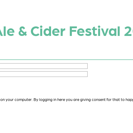
Ale & Cider Festival 
 on your computer. By logging in here you are giving consent for that to hap